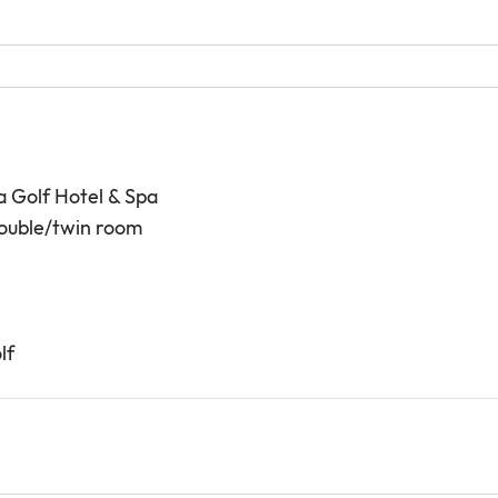
a Golf Hotel & Spa
double/twin room
lf