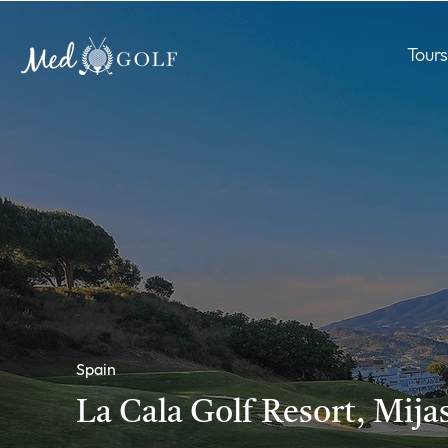
Tours
Spain
La Cala Golf Resort, Mija