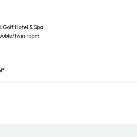
a Golf Hotel & Spa
double/twin room
lf