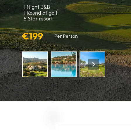
1 Night B&B
1 Round of golf
5 Star resort
€199
Per Person