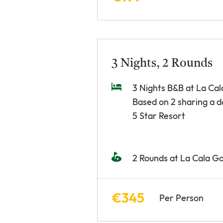
3 Nights, 2 Rounds
3 Nights B&B at La Cal
Based on 2 sharing a 
5 Star Resort
2 Rounds at La Cala Go
€345
Per Person