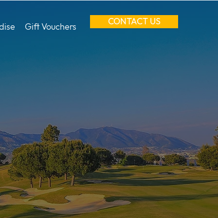
CONTACT US
dise
Gift Vouchers