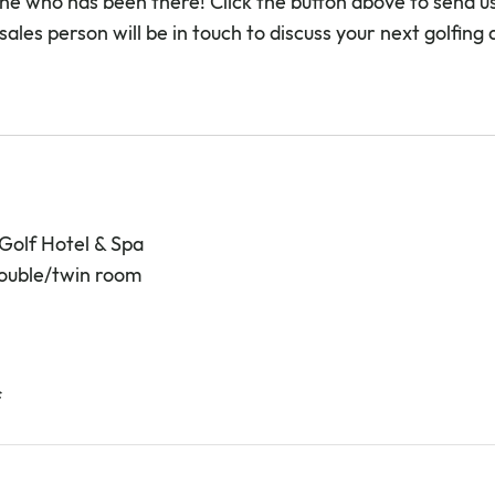
e who has been there! Click the button above to send us
sales person will be in touch to discuss your next golfing
 Golf Hotel & Spa
double/twin room
f