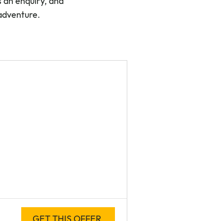
 an enquiry, and
 adventure.
GET THIS OFFER