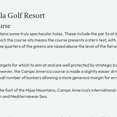
la Golf Resort
urse
ns some truly spectacular holes. These include the par 5s at 6,
ich the course sits means the course presents a stern test, with 
e quarters of the greens are raised above the level of the fairw
targets for which to aim at and are well protected by strategic
wever, the Campo America course is made a slightly easier driv
small number of bunkers allowing a more generous margin for err
he foot of the Mijas Mountains, Campo America’s international s
jén and Mediterranean Sea.