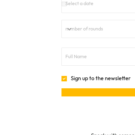
Sign up to the newsletter