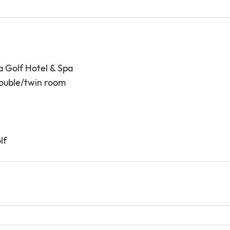
a Golf Hotel & Spa
double/twin room
lf