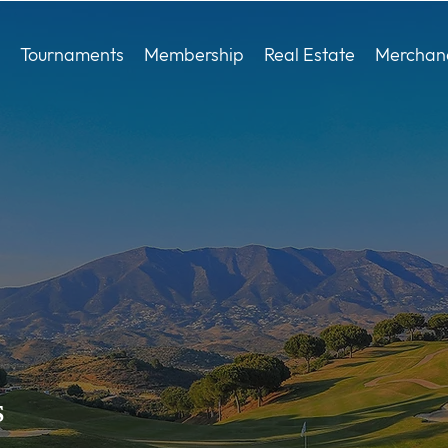
Tournaments
Membership
Real Estate
Merchan
s