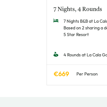
7 Nights, 4 Rounds
7 Nights B&B at La Cal
Based on 2 sharing a 
5 Star Resort
4 Rounds at La Cala Go
€669
Per Person