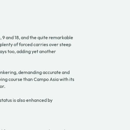
 9 and 18, and the quite remarkable 
plenty of forced carries over steep 
ays too, adding yet another 
 bunkering, demanding accurate and 
ing course than Campo Asia with its 
or.
tatus is also enhanced by 