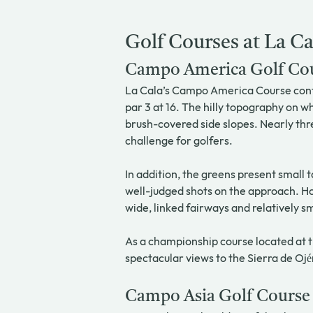
Golf Courses at La Ca
Campo America Golf Co
La Cala’s Campo America Course contai
par 3 at 16. The hilly topography on wh
brush-covered side slopes. Nearly thre
challenge for golfers.
In addition, the greens present small 
well-judged shots on the approach. Ho
wide, linked fairways and relatively 
As a championship course located at t
spectacular views to the Sierra de O
Campo Asia Golf Course