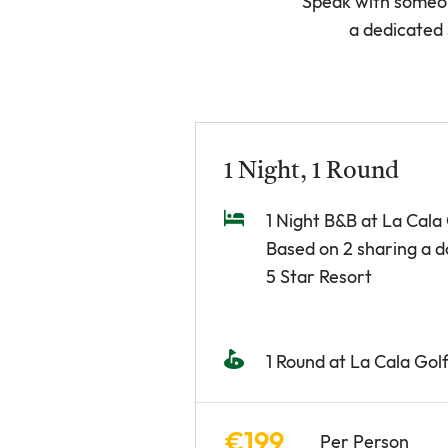
Speak with someon
a dedicated 
1 Night, 1 Round
1 Night B&B at La Cala
Based on 2 sharing a 
5 Star Resort
1 Round at La Cala Gol
€199
Per Person