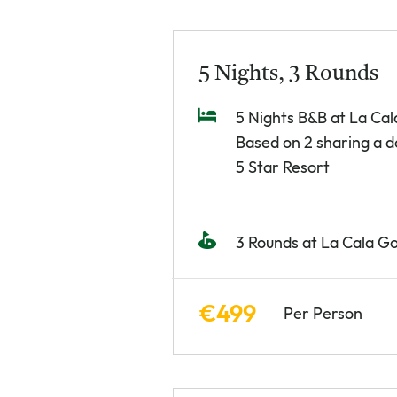
5 Nights, 3 Rounds
5 Nights B&B at La Cal
Based on 2 sharing a 
5 Star Resort
3 Rounds at La Cala Go
€499
Per Person