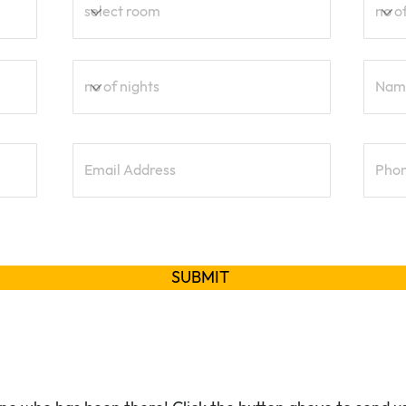
SUBMIT